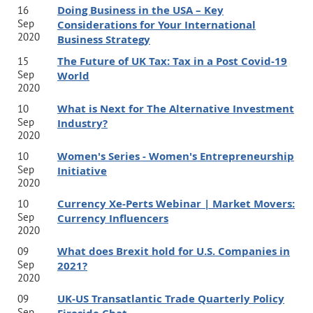
Doing Business in the USA – Key
16
Sep
Considerations for Your International
2020
Business Strategy
The Future of UK Tax: Tax in a Post Covid-19
15
Sep
World
2020
What is Next for The Alternative Investment
10
Sep
Industry?
2020
Women's Series - Women's Entrepreneurship
10
Sep
Initiative
2020
Currency Xe-Perts Webinar | Market Movers:
10
Sep
Currency Influencers
2020
What does Brexit hold for U.S. Companies in
09
Sep
2021?
2020
UK-US Transatlantic Trade Quarterly Policy
09
Sep