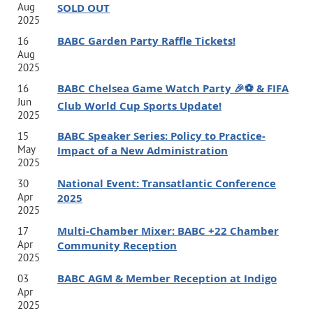
Aug
SOLD OUT
lecturer at Emory University.
Organizations such as The
2025
Coca-Cola
Company, Verizon, Microsoft, SAP and others
BABC Garden Party Raffle Tickets!
16
Aug
invite Jamie to teach their
executives about leadership
2025
and leadership development. He is the author of
three
BABC Chelsea Game Watch Party 🎉⚽️ & FIFA
16
Jun
Club World Cup Sports Update!
popular business books (published by McGraw-Hill, Wiley,
2025
and
Pearson). He is a regular contributor on CNN and
BABC Speaker Series: Policy to Practice-
15
May
Impact of a New Administration
other TV networks. And his
Unspoken Rules of Leadership
2025
website and newsletter are read by
thousands of
National Event: Transatlantic Conference
30
executives around the world.
Jamie has been profiled in
Apr
2025
2025
one of the
world’s best-selling textbooks and is a keynote
Multi-Chamber Mixer: BABC +22 Chamber
17
speaker at trade shows, events, and corporations around
Apr
Community Reception
2025
the globe. He has been featured in The Wall Street
BABC AGM & Member Reception at Indigo
03
Journal, Forbes, HuﬀPost, Business Insider, Entrepreneur,
Apr
2025
Inc. and other prominent publications.
Jamie is invited to