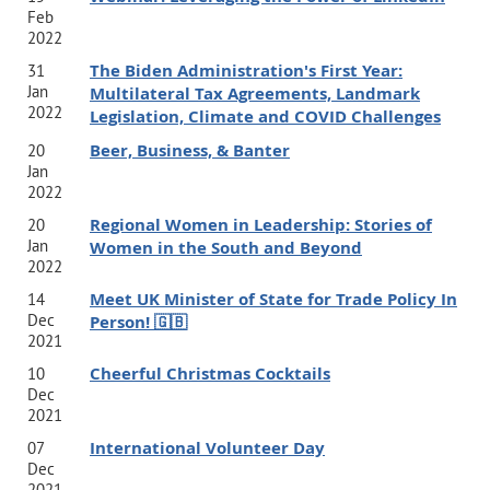
Feb
2022
The Biden Administration's First Year:
31
Jan
Multilateral Tax Agreements, Landmark
2022
Legislation, Climate and COVID Challenges
Beer, Business, & Banter
20
Jan
2022
Regional Women in Leadership: Stories of
20
Jan
Women in the South and Beyond
2022
Meet UK Minister of State for Trade Policy In
14
Dec
Person! 🇬🇧
2021
Cheerful Christmas Cocktails
10
Dec
2021
International Volunteer Day
07
Dec
2021