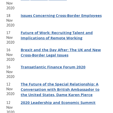
Nov
2020
Issues Concerning Cross-Border Employees
18
Nov
2020
Future of Work: Recruiting Talent and
17
Nov
Implications of Remote Working
2020
Brexit and the Day After: The UK and New
16
Nov
Cross-Border Legal Issues
2020
Transatlantic Finance Forum 2020
16
Nov
2020
The Future of the Special Relationship: A
12
Nov
Conversation with British Ambassador to
2020
the United States, Dame Karen Pierce
2020 Leadership and Economic Summit
12
Nov
2020