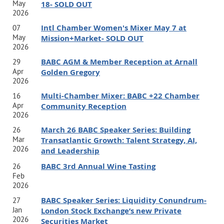
who aspire to be a solopreneur, grow their careers, build a
May
18- SOLD OUT
2026
global business, expand their influence, and create a life
Intl Chamber Women's Mixer May 7 at
07
that's both successful and fulfilling.
May
Mission+Market- SOLD OUT
2026
BABC AGM & Member Reception at Arnall
Jamie is the author of:
Better
: A Guidebook to a New and
29
Apr
Golden Gregory
Improved You
2026
Shannon is the author of:
Good Work
: How to Build a
Multi-Chamber Mixer: BABC +22 Chamber
16
Career that Makes a Difference in the World.
Apr
Community Reception
2026
Date: Thursday, August 27, 2026
March 26 BABC Speaker Series: Building
26
Mar
Transatlantic Growth: Talent Strategy, AI,
Location/ Timeline:
5 pm - 6:15 pm Networking, 6:15 pm
2026
and Leadership
- 7 pm Program;
BABC 3rd Annual Wine Tasting
26
Feb
2026
BABC Speaker Series: Liquidity Conundrum-
27
Jan
London Stock Exchange’s new Private
2026
Securities Market