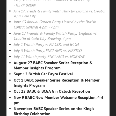
-
RSVP
Below
June 17 Friends & Family Watch Party for England vs. Croatia,
4 pm Gate City
June 13 Annual Garden Party Hosted by the British
Consul General 4 pm - 7 pm
June 17 Friends & Family Watch Party, England vs
Croatia at Gate City Brewing, 4 pm
July 1 Watch Party w MACOC and BCGA
July 5 Watch Party, ENGLAND vs. MEXICO
July 11 Watch party, ENGLAND vs. NORWAY
August 27 BABC Speaker Series Reception &
Member Insights Program
Sept 12 British Car Fayre Festival
Oct 1 BABC Speaker Series Reception & Member
Insights Program
Oct 22 BABC & BCGA Gin O’clock Reception
Nov 9
BABC New Member Welcome Reception, 4-6
pm
November BABC Speaker Series on the King’s
Birthday Celebration