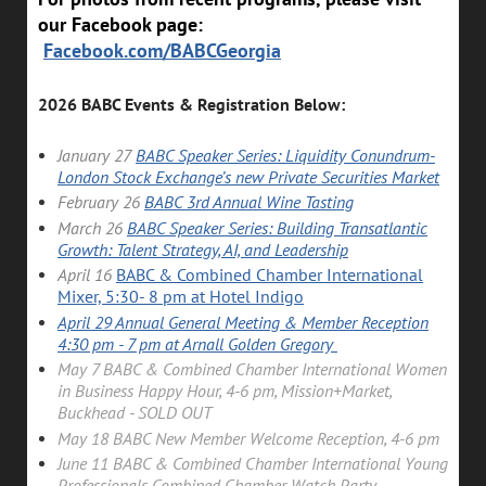
our Facebook page:
Facebook.com/BABCGeorgia
2026 BABC Events & Registration Below:
January 27
BABC Speaker Series: Liquidity Conundrum-
London Stock Exchange’s new Private Securities Market
February
26
BABC 3rd Annual Wine Tasting
March 26
BABC Speaker Series: Building Transatlantic
Growth: Talent Strategy, AI, and Leadership
April 16
BABC & Combined Chamber International
Mixer, 5:30- 8 pm at Hotel Indigo
April 29 Annual General Meeting & Member Reception
4:30 pm - 7 pm at Arnall Golden Gregory
May 7 BABC & Combined Chamber International Women
in Business Happy Hour, 4-6 pm, Mission+Market,
Buckhead - SOLD OUT
May 18 BABC New Member Welcome Reception, 4-6 pm
June 11 BABC & Combined Chamber International Young
Professionals Combined Chamber Watch Party