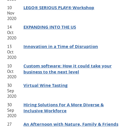
LEGO® SERIOUS PLAY® Workshop
10
Nov
2020
EXPANDING INTO THE US
14
Oct
2020
Innovation in a Time of Disruption
13
Oct
2020
Custom software: How it could take your
10
Oct
business to the next level
2020
Virtual Wine Tasting
30
Sep
2020
Hiring Solutions For A More Diverse &
30
Sep
Inclusive Workforce
2020
An Afternoon with Nature, Family & Friends
27