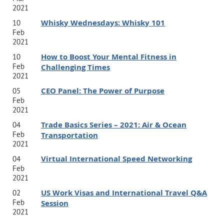
2021
Whisky Wednesdays: Whisky 101
10
Feb
2021
How to Boost Your Mental Fitness in
10
Feb
Challenging Times
2021
CEO Panel: The Power of Purpose
05
Feb
2021
Trade Basics Series – 2021: Air & Ocean
04
Feb
Transportation
2021
Virtual International Speed Networking
04
Feb
2021
US Work Visas and International Travel Q&A
02
Feb
Session
2021