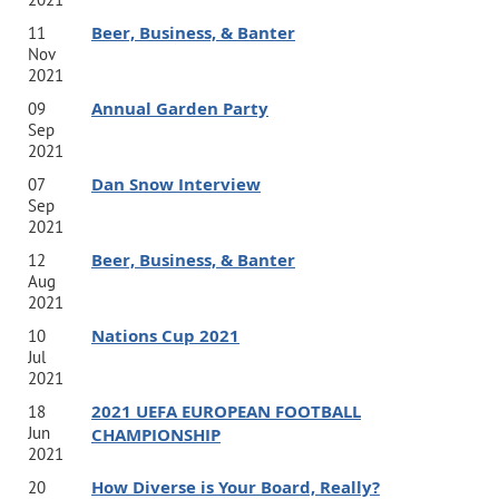
Beer, Business, & Banter
11
Nov
2021
Annual Garden Party
09
Sep
2021
Dan Snow Interview
07
Sep
2021
Beer, Business, & Banter
12
Aug
2021
Nations Cup 2021
10
Jul
2021
2021 UEFA EUROPEAN FOOTBALL
18
Jun
CHAMPIONSHIP
2021
How Diverse is Your Board, Really?
20