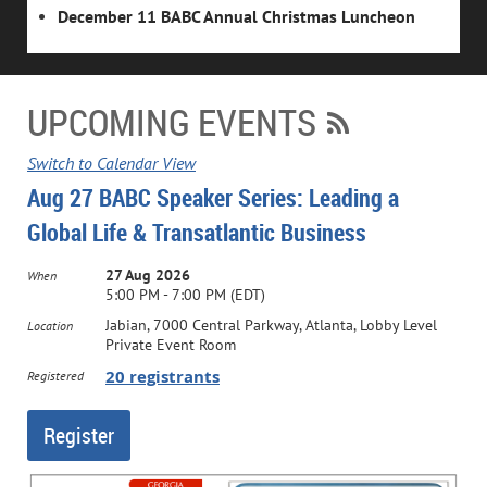
December 11 BABC Annual Christmas Luncheon
UPCOMING EVENTS
Switch to Calendar View
Aug 27 BABC Speaker Series: Leading a
Global Life & Transatlantic Business
27 Aug 2026
When
5:00 PM - 7:00 PM (EDT)
Jabian, 7000 Central Parkway, Atlanta, Lobby Level
Location
Private Event Room
20 registrants
Registered