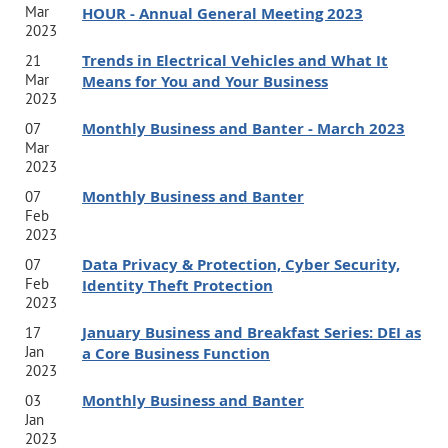
Mar
HOUR - Annual General Meeting 2023
2023
Trends in Electrical Vehicles and What It
21
Mar
Means for You and Your Business
2023
Monthly Business and Banter - March 2023
07
Mar
2023
Monthly Business and Banter
07
Feb
2023
Data Privacy & Protection, Cyber Security,
07
Feb
Identity Theft Protection
2023
January Business and Breakfast Series: DEI as
17
Jan
a Core Business Function
2023
Monthly Business and Banter
03
Jan
2023