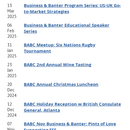
Business & Banter Program Series: US-UK Go-
13
speak at
corporations and conferences around the world.
Mar
to-Market Strategies
In the past 5 years, he has delivered keynotes in more
2025
Business & Banter Educational Speaker
06
than a dozen countries including Dubai, the U.K., Italy,
Feb
Series
Norway, Brazil, Chile, Argentina, and Germany.
2025
BABC Meetup: Six Nations Rugby
31
Jan
Tournament
2025
Shannon Houde
BABC 2nd Annual Wine Tasting
23
Jan
Certified Executive Leadership Coach. Facilitator.
2025
Published Author. Connector.
BABC Annual Christmas Luncheon
20
Shannon is an ICF-PCC certified executive leadership
Dec
2024
coach guiding
change leaders to overcome their blocks
BABC Holiday Reception w British Consulate
12
and achieve stretch goals while balancing their human
Dec
General, Atlanta
2024
sustainability for more than 20 years.
As founder of the
BABC Nov Business & Banter: Pints of Love
07
impact sector’s first leadership and talent advisory
Nov
Supporting ESF