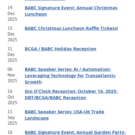
BABC Signature Event: Annual Christmas
19
Dec
Luncheon
2025
BABC Christmas Luncheon Raffle Tickets!
15
Hosted by Jabian,
7000 Central Parkway, Atlanta, Lobby
Dec
Level Private Lobby Level Event Room
2025
BCGA / BABC Holiday Reception
11
Dec
Event Pricing:
BABC members $35, Non-Members $65
2025
Includes beer, wine, soft drinks, & charcuterie. Free on-site
BABC Speaker Series: AI / Automation:
06
parking available.
Nov
Leveraging Technology for Transatlantic
2025
Growth
Gin O'Clock Reception: October 16, 2025-
16
Speaker Bios:
Oct
DBT/BCGA/BABC Reception
2025
BABC Speaker Series: USA-UK Trade
11
Jamie Turner
Sep
Landscape
Jamie Turner is an internationally recognized author, CNN
2025
BABC Signature Event: Annual Garden Party-
16
contributor, and