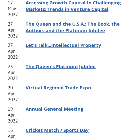
Accessing Growth Capital In Challenging
12
May
Markets: Trends in Venture Capital
2022
The Queen and the U.S.A.: The Book, the
27
Apr
Authors and the Platinum Jubilee
2022
Let's Talk...Intellectual Property
27
Apr
2022
The Queen's Platinum Jubilee
23
Apr
2022
Virtual Regional Trade Expo
20
Apr
2022
Annual General Meeting
19
Apr
2022
Cricket Match / Sports Day
16
Apr