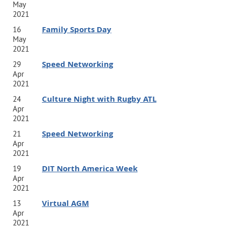
May
2021
Family Sports Day
16
May
2021
Speed Networking
29
Apr
2021
Culture Night with Rugby ATL
24
Apr
2021
Speed Networking
21
Apr
2021
DIT North America Week
19
Apr
2021
Virtual AGM
13
Apr
2021