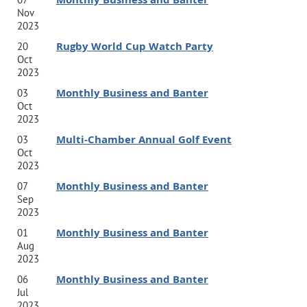
Nov
2023
Ed joined Jabian in 2019 as a Senior Strategic Advisor
Rugby World Cup Watch Party
20
Oct
who is responsible for product development and go-to-
2023
market strategies. He is an experienced executive and
Monthly Business and Banter
03
operational leader who specializes in complex global
Oct
2023
programs, digital transformation, and IT delivery and
Multi-Chamber Annual Golf Event
03
service. He has led a number of global network
Oct
2023
transformation projects for multinationals, operational
Monthly Business and Banter
07
cost savings and process improvement initiatives,
Sep
2023
customer experience improvements, ERP
Monthly Business and Banter
01
transformations, and software design.
Aug
2023
Monthly Business and Banter
06
Ed previously worked at British Telecom’s Global
Jul
2023