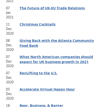
2021
The Future of UK-EU Trade Relations
07
Jan
2021
Christmas Cocktails
11
Dec
2020
Giving Back with the Atlanta Community
08
Dec
Food Bank
2020
What North American companies should
07
Dec
expect for UK business growth in 2021
2020
RevLifting to the U.S.
07
Dec
2020
Accelerate Virtual Happy Hour
03
Dec
2020
Beer, Business, & Banter
18