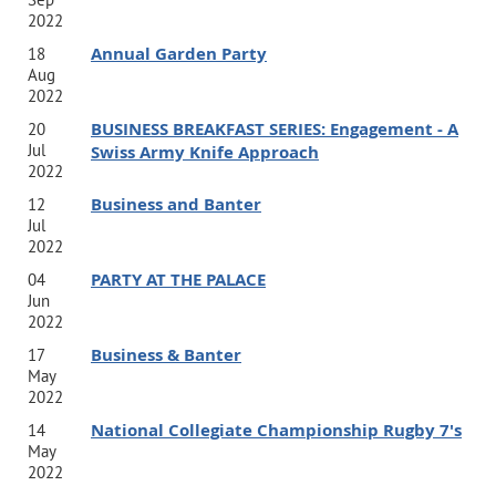
2022
Annual Garden Party
18
Aug
2022
BUSINESS BREAKFAST SERIES: Engagement - A
20
Jul
Swiss Army Knife Approach
2022
Business and Banter
12
Jul
2022
PARTY AT THE PALACE
04
Jun
2022
Business & Banter
17
May
2022
National Collegiate Championship Rugby 7's
14
May
2022