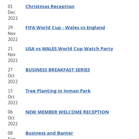
Christmas Reception
01
Dec
2022
FIFA World Cup - Wales vs England
29
Nov
2022
USA vs WALES World Cup Watch Party
21
Nov
2022
BUSINESS BREAKFAST SERIES
27
Oct
2022
Tree Planting in Inman Park
15
Oct
2022
NEW MEMBER WELCOME RECEPTION
06
Oct
2022
Business and Banter
08
Sep