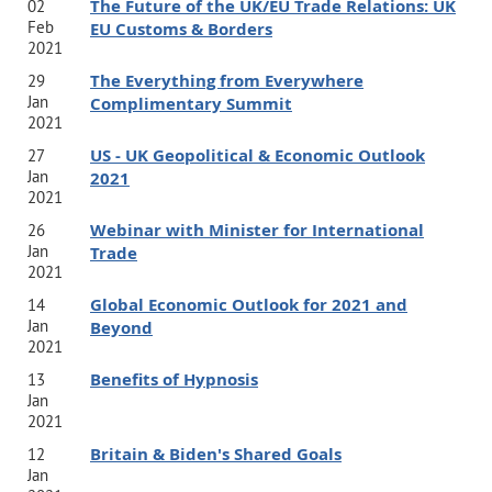
The Future of the UK/EU Trade Relations: UK
02
Feb
EU Customs & Borders
2021
The Everything from Everywhere
29
Jan
Complimentary Summit
2021
US - UK Geopolitical & Economic Outlook
27
Jan
2021
2021
Webinar with Minister for International
26
Jan
Trade
2021
Global Economic Outlook for 2021 and
14
Jan
Beyond
2021
Benefits of Hypnosis
13
Jan
2021
Britain & Biden's Shared Goals
12
Jan