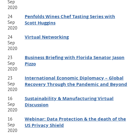
Sep
2020
Penfolds Wines Chef Tasting Series with
24
Sep
Scott Huggins
2020
Virtual Networking
24
Sep
2020
Business Briefing with Florida Senator Jason
23
Sep
Pizzo
2020
International Economic Diplomacy – Global
23
Sep
Recovery Through the Pandemic and Beyond
2020
Sustainability & Manufacturing Virtual
16
Sep
Discussion
2020
Webinar: Data Protection & the death of the
16
Sep
US Privacy Shield
2020