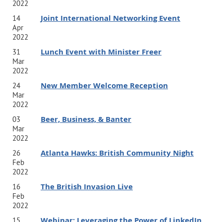
2022
Joint International Networking Event
14
Apr
2022
Lunch Event with Minister Freer
31
Mar
2022
New Member Welcome Reception
24
Mar
2022
Beer, Business, & Banter
03
Mar
2022
Atlanta Hawks: British Community Night
26
Feb
2022
The British Invasion Live
16
Feb
2022
Webinar: Leveraging the Power of LinkedIn
15