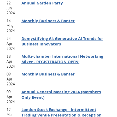
Annual Garden Party
22
overcoming imposter syndrome, and inspiring behavior
Jun
2024
change.
Shannon’s clients appreciate her engaging
Monthly Business & Banter
14
energy and blend of pragmatism with both a direct
May
and
supportive style. Her coaching approach is
2024
underpinned by emotional intelligence,
Demystifying AI: Generative AI Trends for
24
Apr
Business Innovators
neuroscience, organimetrics, leadership assessments, and
2024
mindfulness. As a published book author of 'Good Work',
Multi-chamber International Networking
18
Apr
Mixer - REGISTERATION OPEN!
Shannon has also been featured in Fast Company, Forbes,
2024
The Guardian, GreenBiz, Huffington Post, Marie Claire,
Monthly Business & Banter
09
Apr
Real Leaders and SHRM.
Shannon holds certifications in a
2024
suite of assessment tool including Leadership Circle
Annual General Meeting 2024 (Members
09
Profile, Emotional Intelligence for Leaders, Harrison
Apr
Only Event)
2024
Assessment, Mindfulness Based Stress Reduction (MBSR),
London Stock Exchange - Intermittent
12
Korn Ferry’s Emotional and Social Competency Inventory
Mar
Trading Venue Presentation & Reception