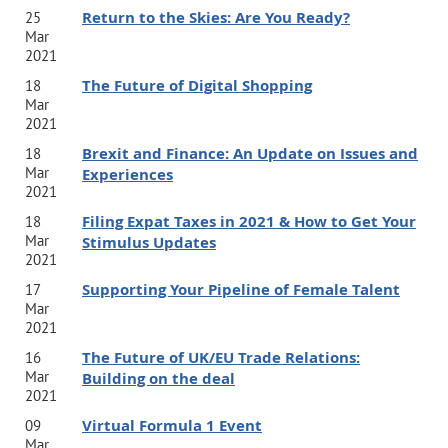
Return to the Skies: Are You Ready?
25
Mar
2021
The Future of Digital Shopping
18
Mar
2021
Brexit and Finance: An Update on Issues and
18
Mar
Experiences
2021
Filing Expat Taxes in 2021 & How to Get Your
18
Mar
Stimulus Updates
2021
Supporting Your Pipeline of Female Talent
17
Mar
2021
The Future of UK/EU Trade Relations:
16
Mar
Building on the deal
2021
Virtual Formula 1 Event
09
Mar