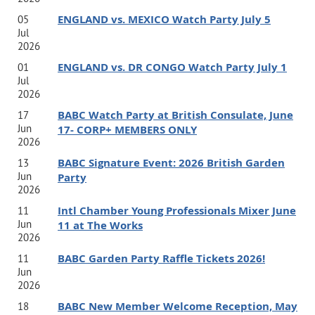
Program Description:
ENGLAND vs. MEXICO Watch Party July 5
05
Join internationally recognized authors, speakers,
Jul
2026
educators, and entrepreneurs
Jamie Turner
and
Shannon
ENGLAND vs. DR CONGO Watch Party July 1
01
Houde
for an engaging fireside chat led by
Ed
Jul
2026
Haines
exploring what it takes to build a meaningful
BABC Watch Party at British Consulate, June
17
career and business with global impact. Drawing on
Jun
17- CORP+ MEMBERS ONLY
2026
decades of experience living and working across multiple
BABC Signature Event: 2026 British Garden
13
countries, they'll share the lessons they've learned about
Jun
Party
leadership, entrepreneurship, reinvention, and creating
2026
Intl Chamber Young Professionals Mixer June
11
work that aligns with your values.
Jun
11 at The Works
2026
From navigating cultural differences to building
BABC Garden Party Raffle Tickets 2026!
11
Jun
internationally respected personal brands, Jamie and
2026
Shannon will offer practical insights for professionals
BABC New Member Welcome Reception, May
18