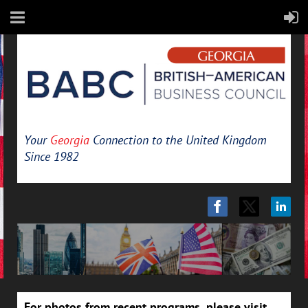
Your
Georgia
Connection to the United Kingdom
Since 1982
For photos from recent programs, please visit