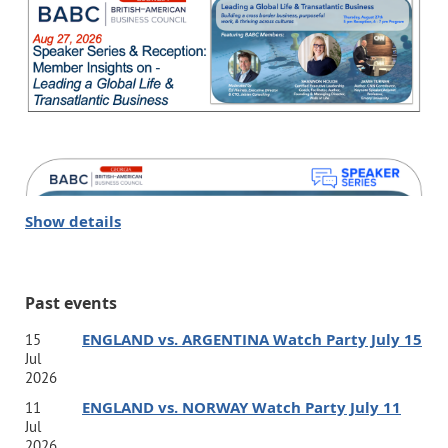
Show details
Past events
ENGLAND vs. ARGENTINA Watch Party July 15
15
Jul
2026
ENGLAND vs. NORWAY Watch Party July 11
11
Jul
2026