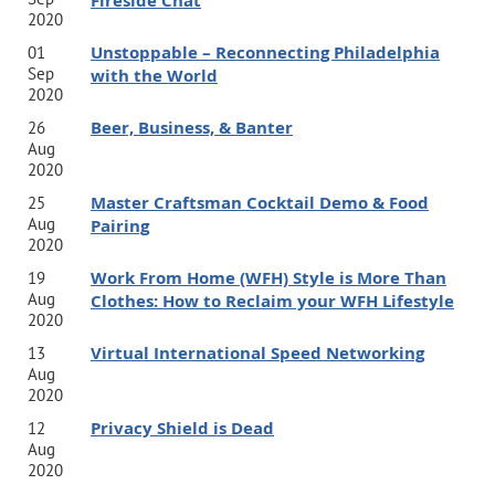
Fireside Chat
2020
Unstoppable – Reconnecting Philadelphia
01
Sep
with the World
2020
Beer, Business, & Banter
26
Aug
2020
Master Craftsman Cocktail Demo & Food
25
Aug
Pairing
2020
Work From Home (WFH) Style is More Than
19
Aug
Clothes: How to Reclaim your WFH Lifestyle
2020
Virtual International Speed Networking
13
Aug
2020
Privacy Shield is Dead
12
Aug
2020