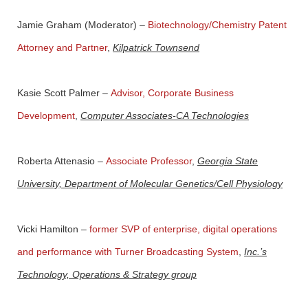
Jamie Graham
(Moderator) –
Biotechnology/Chemistry Patent
Attorney and Partner
,
Kilpatrick Townsend
Kasie Scott Palmer
–
Advisor, Corporate Business
Development
,
Computer Associates-CA Technologies
Roberta Attenasio
–
Associate Professor
,
Georgia State
University, Department of Molecular Genetics/Cell Physiology
Vicki Hamilton
–
former SVP of enterprise, digital operations
and performance with Turner Broadcasting System
,
Inc.’s
Technology, Operations & Strategy group