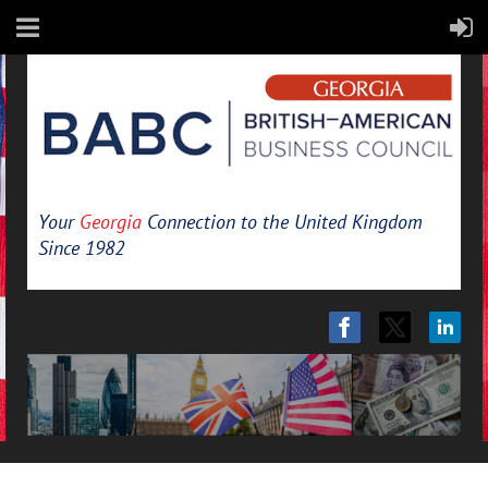
Your
Georgia
Connection to the United Kingdom
Since 1982