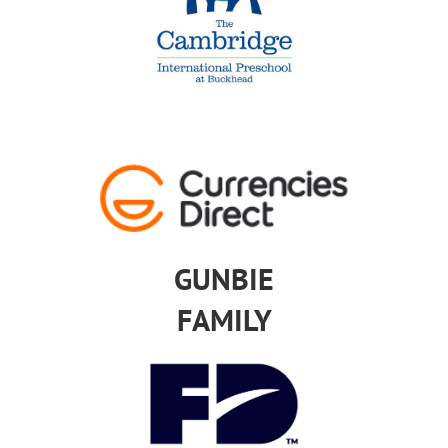
GUNBIE
FAMILY