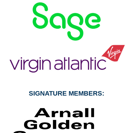
SIGNATURE MEMBERS: