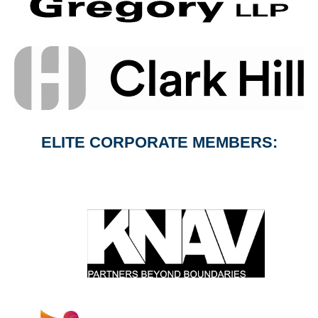
ELITE CORPORATE MEMBERS: