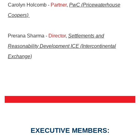
Carolyn Holcomb
-
Partner
,
PwC (Pricewaterhouse
Coopers)
Prerana Sharma
-
Director
,
Settlements and
Reasonability Development ICE (Intercontinental
Exchange)
EXECUTIVE MEMBERS: