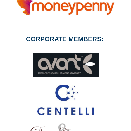
CORPORATE MEMBERS: