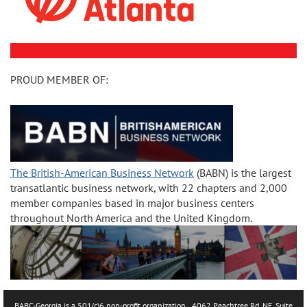
PROUD MEMBER OF:
The British-American Business Network
(BABN) is the largest
transatlantic business network, with 22 chapters and 2,000
member companies based in major business centers
throughout North America and the United Kingdom.
BABC-Georgia is a 501(c)6 non-profit organization.. 4062 Peachtree Rd. NE, Suite