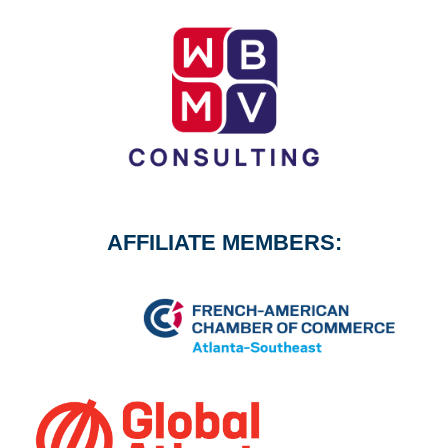
AFFILIATE MEMBERS: