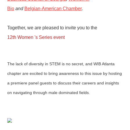
Bio
and
Belgian-American Chamber
.
Together, we are pleased to invite you to the
12th Women 's Series event
The
lack of diversity in STEM is no secret
, and WIB Atlanta
chapter are excited to bring awareness to this issue by hosting
a premiere panel guests to discuss their careers and insights
on navigating through male dominated fields.