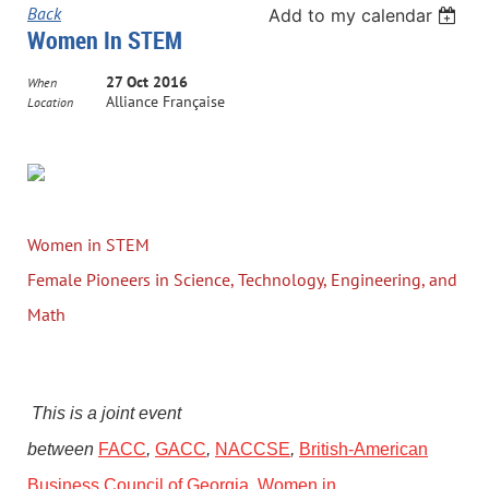
Back
Add to my calendar
Women In STEM
27 Oct 2016
When
Alliance Française
Location
Women in STEM
Female Pioneers in Science, Technology, Engineering, and
Math
This is a joint event
between
FACC
,
GACC
,
NACCSE
,
British-American
Business Council of Georgia
,
Women in