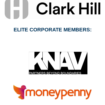
ELITE CORPORATE MEMBERS: