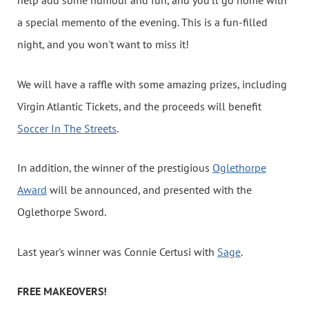
help add some humour and fun, and you'll go home with
a special memento of the evening. This is a fun-filled
night, and you won't want to miss it!
We will have a raffle with some amazing prizes, including
Virgin Atlantic Tickets, and the proceeds will benefit
Soccer In The Streets
.
In addition, the winner of the prestigious
Oglethorpe
Award
will be announced, and presented with the
Oglethorpe Sword.
Last year's winner was Connie Certusi with
Sage
.
FREE MAKEOVERS!