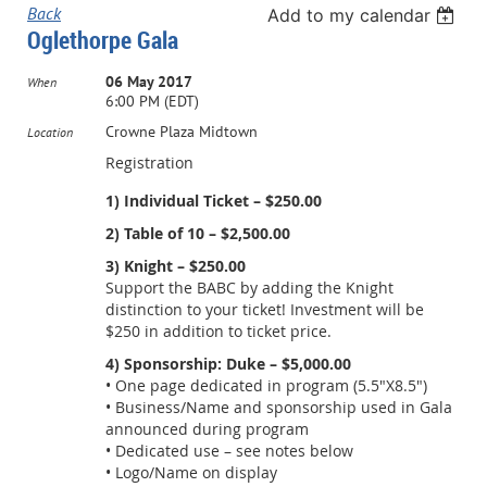
Back
Add to my calendar
Oglethorpe Gala
06 May 2017
When
6:00 PM (EDT)
Crowne Plaza Midtown
Location
Registration
1) Individual Ticket – $250.00
2) Table of 10 – $2,500.00
3) Knight – $250.00
Support the BABC by adding the Knight
distinction to your ticket! Investment will be
$250 in addition to ticket price.
4) Sponsorship: Duke – $5,000.00
• One page dedicated in program (5.5"X8.5")
• Business/Name and sponsorship used in Gala
announced during program
• Dedicated use – see notes below
• Logo/Name on display