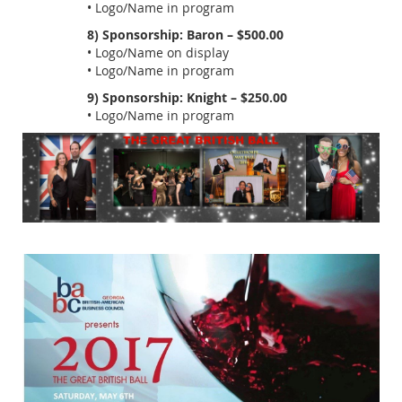
• Logo/Name in program
8) Sponsorship: Baron – $500.00
• Logo/Name on display
• Logo/Name in program
9) Sponsorship: Knight – $250.00
• Logo/Name in program