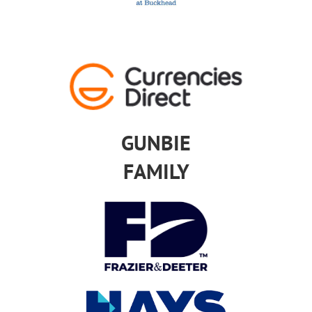
GUNBIE
FAMILY