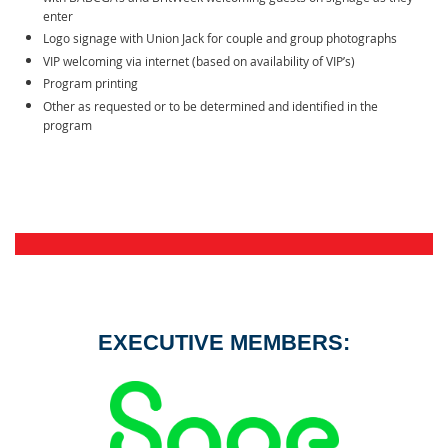
enter
Logo signage with Union Jack for couple and group photographs
VIP welcoming via internet (based on availability of VIP’s)
Program printing
Other as requested or to be determined and identified in the
program
EXECUTIVE MEMBERS: