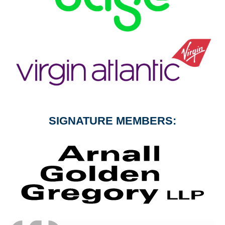
SIGNATURE MEMBERS: