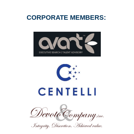
CORPORATE MEMBERS: