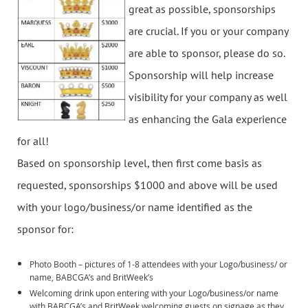
great as possible, sponsorships
are crucial. If you or your company
are able to sponsor, please do so.
Sponsorship will help increase
visibility for your company as well
as enhancing the Gala experience
for all!
Based on sponsorship level, then first come basis as
requested, sponsorships $1000 and above will be used
with your logo/business/or name identified as the
sponsor for:
Photo Booth – pictures of 1-8 attendees with your Logo/business/ or
name, BABCGA’s and BritWeek’s
Welcoming drink upon entering with your Logo/business/or name
with BABCGA’s and BritWeek welcoming guests on signage as they