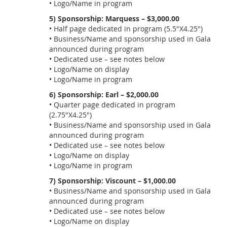
• Logo/Name in program
5) Sponsorship: Marquess – $3,000.00
• Half page dedicated in program (5.5"X4.25")
• Business/Name and sponsorship used in Gala
announced during program
• Dedicated use – see notes below
• Logo/Name on display
• Logo/Name in program
6) Sponsorship: Earl – $2,000.00
• Quarter page dedicated in program
(2.75"X4.25")
• Business/Name and sponsorship used in Gala
announced during program
• Dedicated use – see notes below
• Logo/Name on display
• Logo/Name in program
7) Sponsorship: Viscount – $1,000.00
• Business/Name and sponsorship used in Gala
announced during program
• Dedicated use – see notes below
• Logo/Name on display