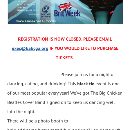
REGISTRATION IS NOW CLOSED. PLEASE EMAIL
exec@babcga.org
IF YOU WOULD LIKE TO PURCHASE
TICKETS.
Please join us for a night of
dancing, eating, and drinking! This
black tie
event is one
of our most popular every year! We've got The Big Chicken
Beatles Cover Band signed on to keep us dancing well
into the night.
There will be a photo booth to