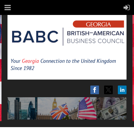
Your
Georgia
Connection to the United Kingdom
Since 1982