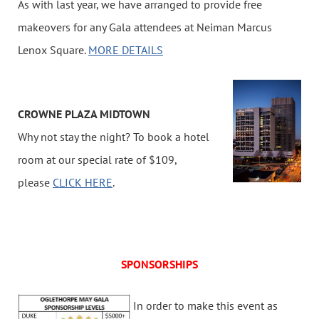
As with last year, we have arranged to provide free
makeovers for any Gala attendees at Neiman Marcus
Lenox Square.
MORE DETAILS
CROWNE PLAZA MIDTOWN
Why not stay the night? To book a hotel
room at our special rate of $109,
please
CLICK HERE
.
SPONSORSHIPS
I
n order to make this event as