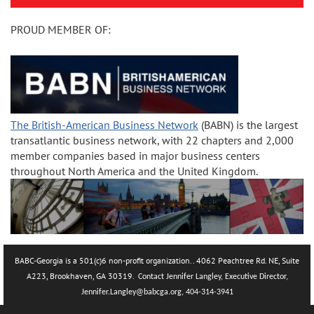
PROUD MEMBER OF:
The British-American Business Network
(BABN) is the largest
transatlantic business network, with 22 chapters and 2,000
member companies based in major business centers
throughout North America and the United Kingdom.
BABC-Georgia is a 501(c)6 non-profit organization.. 4062 Peachtree Rd. NE, Suite
A223, Brookhaven, GA 30319.
Contact Jennifer Langley, Executive Director,
Jennifer.La
ngley@babcga.org, 404-314-3941