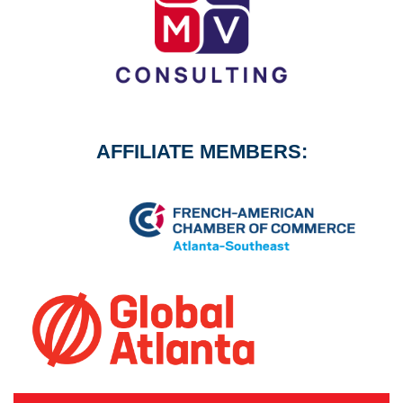
AFFILIATE MEMBERS: