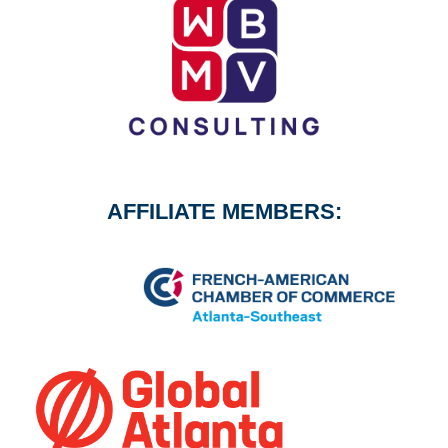
AFFILIATE MEMBERS: