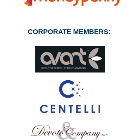
CORPORATE MEMBERS: