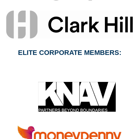
ELITE CORPORATE MEMBERS: