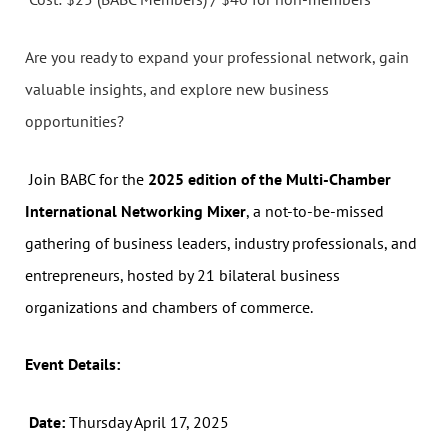
Are you ready to expand your professional network, gain
valuable insights, and explore new business
opportunities?
Join BABC for the
2025 edition of the Multi-Chamber
International Networking Mixer
, a not-to-be-missed
gathering of business leaders, industry professionals, and
entrepreneurs, hosted by 21 bilateral business
organizations and chambers of commerce.
Event Details:
Date:
Thursday April 17, 2025