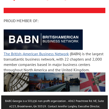
PROUD MEMBER OF:
The British-American Business Network
(BABN) is the largest
transatlantic business network, with 22 chapters and 2,000
member companies based in major business centers
throughout North America and the United Kingdom.
BABC-Georgia is a 501(c)6 non-profit organization.. 4062 Peachtree Rd. NE, Suite
A223, Brookhaven, GA 30319.
Contact Jennifer Langley, Executive Director,