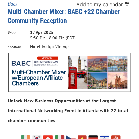
Back
Add to my calendar
Multi-Chamber Mixer: BABC +22 Chamber
Community Reception
17 Apr 2025
When
5:30 PM - 8:00 PM (EDT)
Hotel Indigo Vinings
Location
Unlock New Business Opportunities at the
Largest
International Networking Event in Atlanta with 22 total
chamber communities!