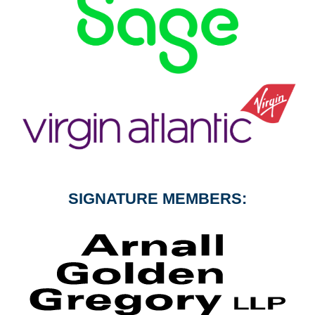
SIGNATURE MEMBERS: