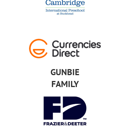
GUNBIE
FAMILY