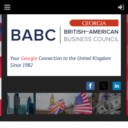
Your
Georgia
Connection to the United Kingdom
Since 1982