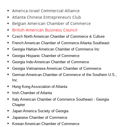
America-Israel Commercial Alliance
Atlanta Chinese Entrepreneurs Club
Belgian American Chamber of Commerce
British American Business Council
Czech North American Chamber of Commerce & Culture
French American Chamber of Commerce Atlanta Southeast
Georgia Haitian-American Chamber of Commerce Inc
Georgia Hispanic Chamber of Commerce
Georgia Indo-American Chamber of Commerce
Georgia Vietnamese American Chamber of Commerce
German American Chamber of Commerce of the Southern U.S.,
Inc.
Hong Kong Association of Atlanta
Irish Chamber of Atlanta
Italy American Chamber of Commerce Southeast - Georgia
Chapter
Japan America Society of Georgia
Japanese Chamber of Commerce
Korean American Chamber of Commerce