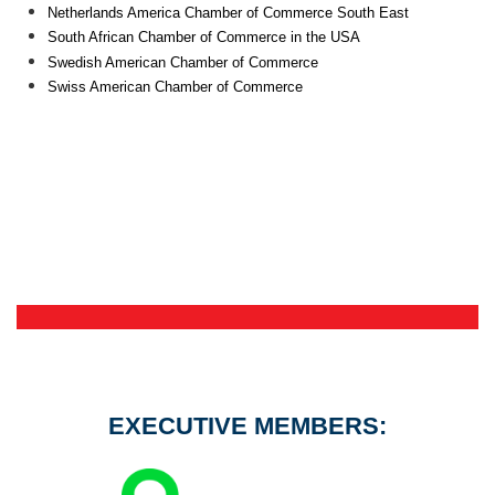
Netherlands America Chamber of Commerce South East
South African Chamber of Commerce in the USA
Swedish American Chamber of Commerce
Swiss American Chamber of Commerce
EXECUTIVE MEMBERS: