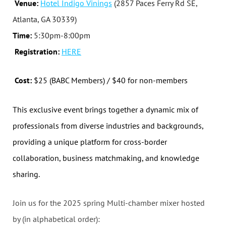
Venue:
Hotel Indigo Vinings
(2857 Paces Ferry Rd SE,
Atlanta, GA 30339)
Time:
5:30pm-8:00pm
Registration:
HERE
Cost:
$25 (BABC Members) / $40 for non-members
This exclusive event brings together a dynamic mix of
professionals from diverse industries and backgrounds,
providing a unique platform for cross-border
collaboration, business matchmaking, and knowledge
sharing.
Join us for the 2025 spring Multi-chamber mixer hosted
by (in alphabetical order):