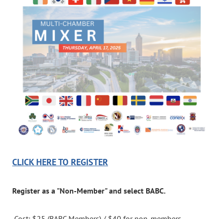
CLICK HERE TO REGISTER
Register as a "Non-Member" and select BABC.
Cost: $25 (BABC Members) / $40 for non-members