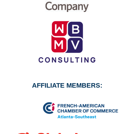
AFFILIATE MEMBERS: