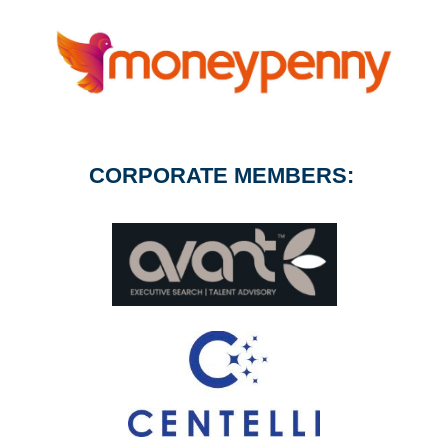
CORPORATE MEMBERS: