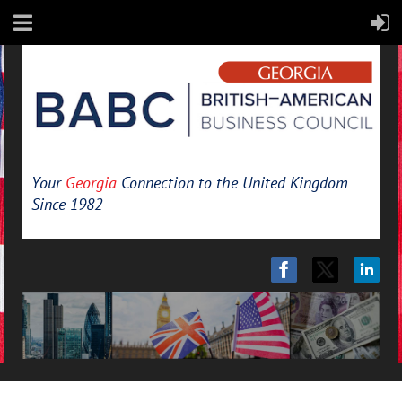
Your
Georgia
Connection to the United Kingdom
Since 1982