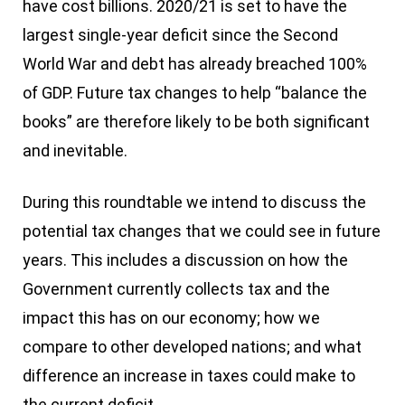
have cost billions. 2020/21 is set to have the
largest single-year deficit since the Second
World War and debt has already breached 100%
of GDP. Future tax changes to help “balance the
books” are therefore likely to be both significant
and inevitable.
During this roundtable we intend to discuss the
potential tax changes that we could see in future
years. This includes a discussion on how the
Government currently collects tax and the
impact this has on our economy; how we
compare to other developed nations; and what
difference an increase in taxes could make to
the current deficit.