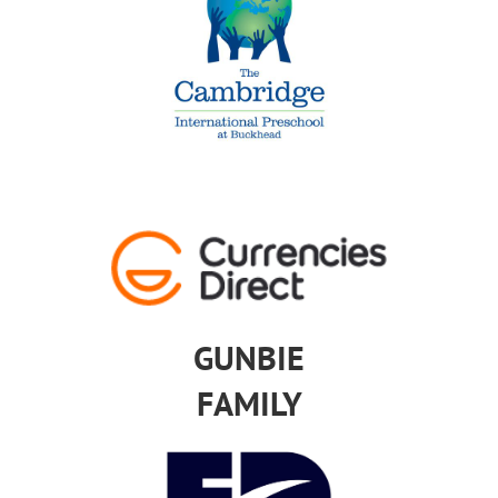
GUNBIE
FAMILY