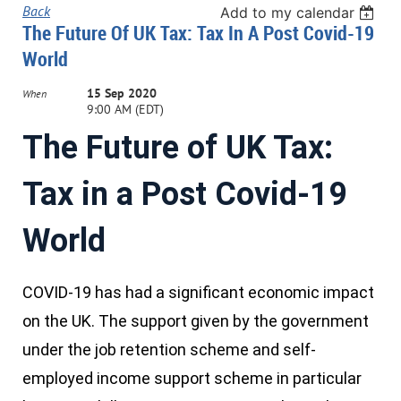
Back
Add to my calendar
The Future Of UK Tax: Tax In A Post Covid-19
World
15 Sep 2020
When
9:00 AM (EDT)
The Future of UK Tax:
Tax in a Post Covid-19
World
COVID-19 has had a significant economic impact
on the UK. The support given by the government
under the job retention scheme and self-
employed income support scheme in particular