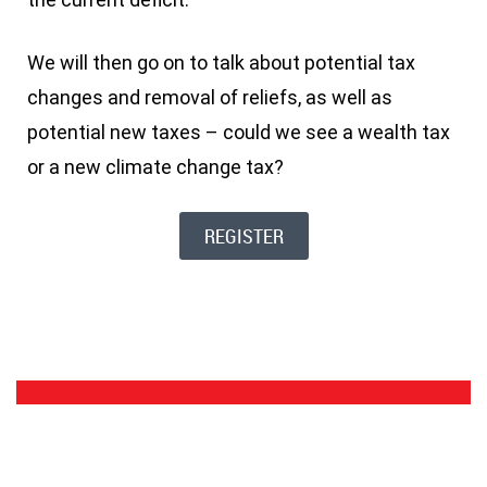
We will then go on to talk about potential tax
changes and removal of reliefs, as well as
potential new taxes – could we see a wealth tax
or a new climate change tax?
REGISTER