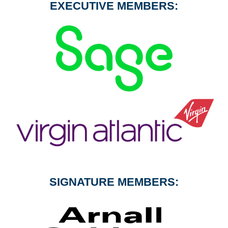
EXECUTIVE MEMBERS:
SIGNATURE MEMBERS: