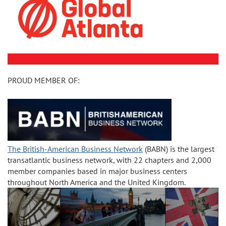
PROUD MEMBER OF:
The British-American Business Network
(BABN) is the largest
transatlantic business network, with 22 chapters and 2,000
member companies based in major business centers
throughout North America and the United Kingdom.