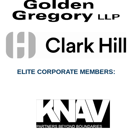
ELITE CORPORATE MEMBERS: