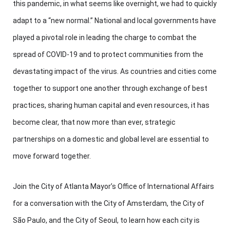
this pandemic, in what seems like overnight, we had to quickly
adapt to a “new normal.” National and local governments have
played a pivotal role in leading the charge to combat the
spread of COVID-19 and to protect communities from the
devastating impact of the virus. As countries and cities come
together to support one another through exchange of best
practices, sharing human capital and even resources, it has
become clear, that now more than ever, strategic
partnerships on a domestic and global level are essential to
move forward together.
Join the City of Atlanta Mayor’s Office of International Affairs
for a conversation with the City of Amsterdam, the City of
São Paulo, and the City of Seoul, to learn how each city is