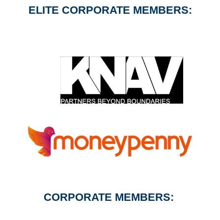
ELITE CORPORATE MEMBERS:
CORPORATE MEMBERS: