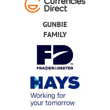
GUNBIE
FAMILY