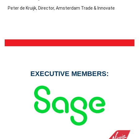
Peter de Kruijk, Director, Amsterdam Trade & Innovate
EXECUTIVE MEMBERS: