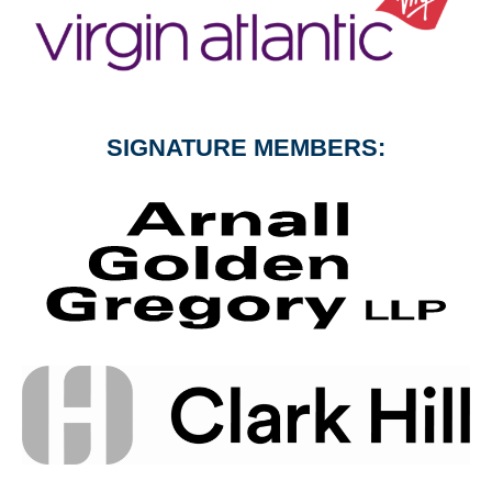
SIGNATURE MEMBERS: