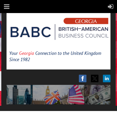
Your
Georgia
Connection to the United Kingdom
Since 1982