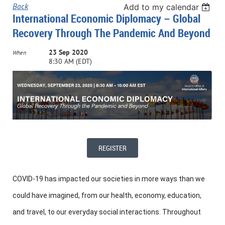
Back
Add to my calendar
International Economic Diplomacy – Global
Recovery Through The Pandemic And Beyond
23 Sep 2020
When
8:30 AM (EDT)
REGISTER
COVID-19 has impacted our societies in more ways than we
could have imagined, from our health, economy, education,
and travel, to our everyday social interactions. Throughout