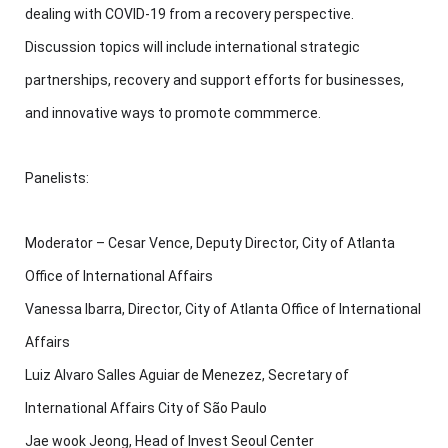
dealing with COVID-19 from a recovery perspective.
Discussion topics will include international strategic
partnerships, recovery and support efforts for businesses,
and innovative ways to promote commmerce.
Panelists:
Moderator – Cesar Vence, Deputy Director, City of Atlanta
Office of International Affairs
Vanessa Ibarra, Director, City of Atlanta Office of International
Affairs
Luiz Alvaro Salles Aguiar de Menezez, Secretary of
International Affairs City of São Paulo
Jae wook Jeong, Head of Invest Seoul Center