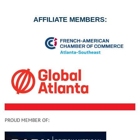
AFFILIATE MEMBERS:
PROUD MEMBER OF: