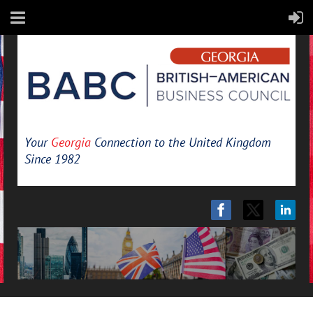
Your
Georgia
Connection to the United Kingdom
Since 1982