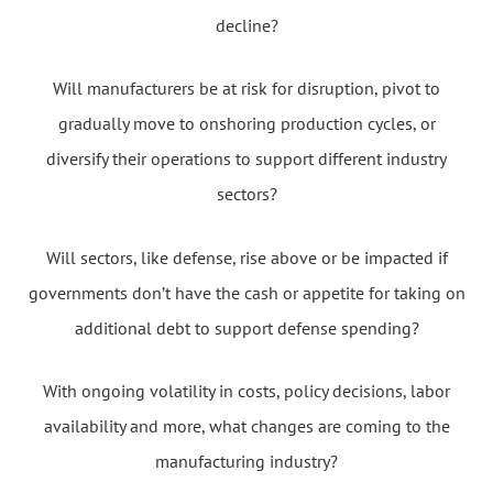
decline?
Will manufacturers be at risk for disruption, pivot to
gradually move to onshoring production cycles, or
diversify their operations to support different industry
sectors?
Will sectors, like defense, rise above or be impacted if
governments don’t have the cash or appetite for taking on
additional debt to support defense spending?
With ongoing volatility in costs, policy decisions, labor
availability and more, what changes are coming to the
manufacturing industry?