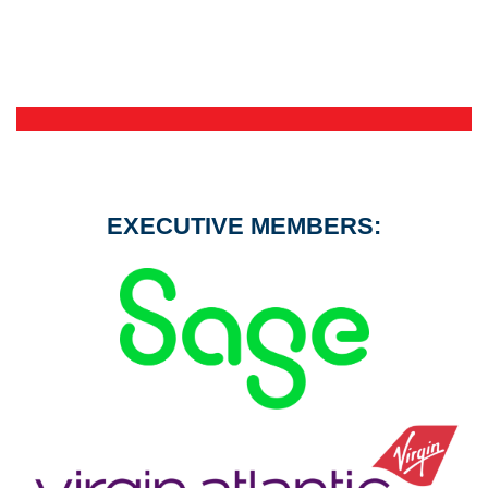
EXECUTIVE MEMBERS: