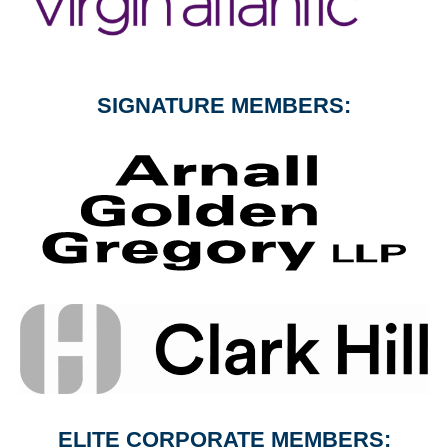
SIGNATURE MEMBERS:
ELITE CORPORATE MEMBERS: