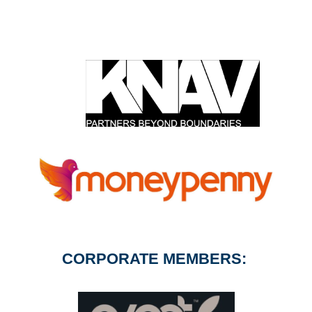
CORPORATE MEMBERS: