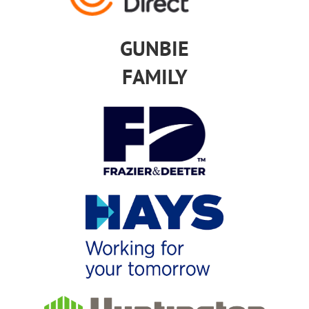
GUNBIE
FAMILY