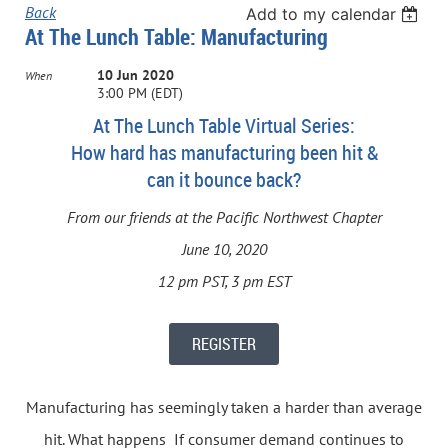
Back
Add to my calendar
At The Lunch Table: Manufacturing
10 Jun 2020
When
3:00 PM (EDT)
At The Lunch Table Virtual Series:
How hard has manufacturing been hit &
can it bounce back?
From our friends at the Pacific Northwest Chapter
June 10, 2020
12 pm PST, 3 pm EST
REGISTER
Manufacturing has seemingly taken a harder than average
hit. What happens If consumer demand continues to