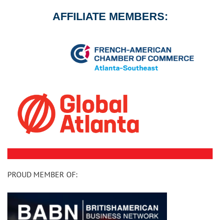
AFFILIATE MEMBERS:
PROUD MEMBER OF: