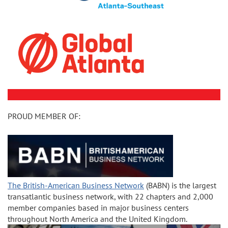
PROUD MEMBER OF:
The British-American Business Network
(BABN) is the largest
transatlantic business network, with 22 chapters and 2,000
member companies based in major business centers
throughout North America and the United Kingdom.