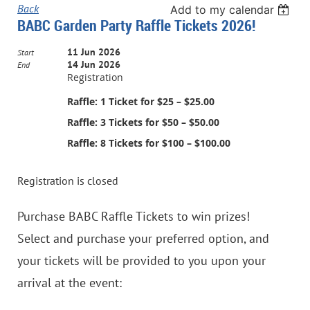
Back
Add to my calendar
BABC Garden Party Raffle Tickets 2026!
11 Jun 2026
Start
14 Jun 2026
End
Registration
Raffle: 1 Ticket for $25 – $25.00
Raffle: 3 Tickets for $50 – $50.00
Raffle: 8 Tickets for $100 – $100.00
Registration is closed
Purchase BABC Raffle Tickets to win prizes!
Select and purchase your preferred option, and
your tickets will be provided to you upon your
arrival at the event: