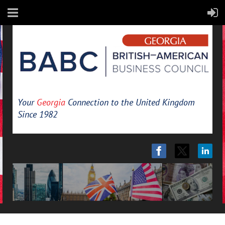
Your
Georgia
Connection to the United Kingdom
Since 1982