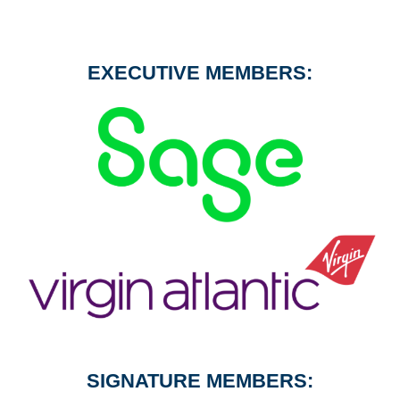
EXECUTIVE MEMBERS:
SIGNATURE MEMBERS: