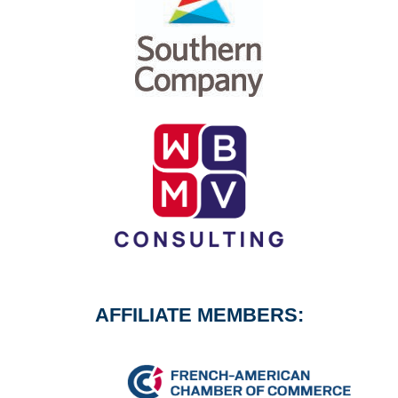
AFFILIATE MEMBERS: