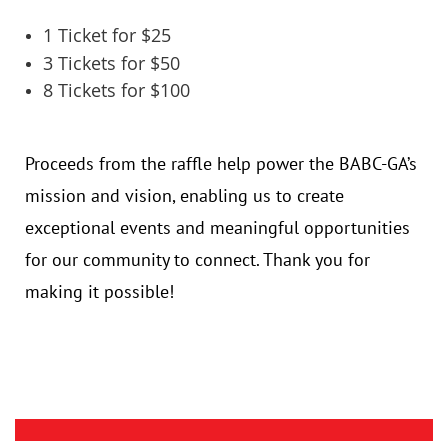
1 Ticket for $25
3 Tickets for $50
8 Tickets for $100
Proceeds from the raffle help power the BABC-GA’s
mission and vision, enabling us to create
exceptional events and meaningful opportunities
for our community to connect. Thank you for
making it possible!