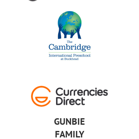
GUNBIE
FAMILY