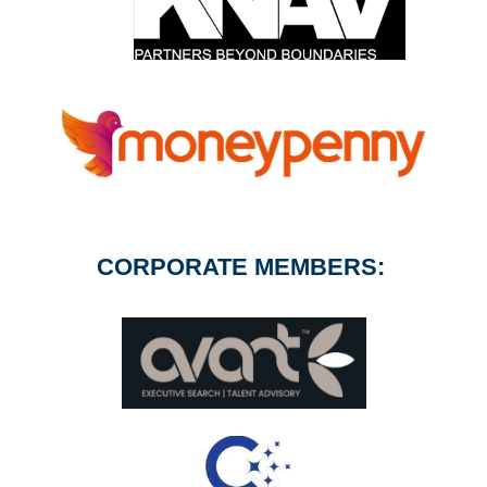
CORPORATE MEMBERS: