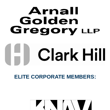
ELITE CORPORATE MEMBERS: