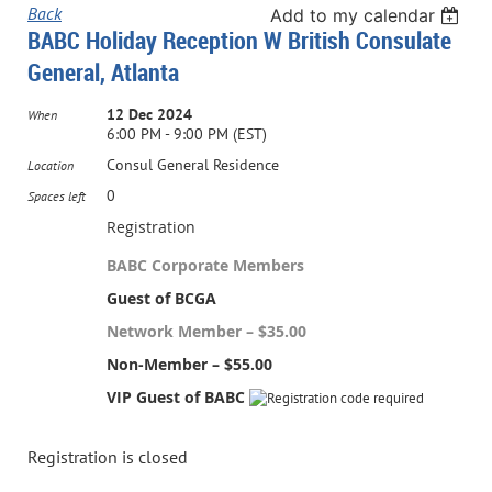
Back
Add to my calendar
BABC Holiday Reception W British Consulate
General, Atlanta
12 Dec 2024
When
6:00 PM - 9:00 PM (EST)
Consul General Residence
Location
0
Spaces left
Registration
BABC Corporate Members
Guest of BCGA
Network Member – $35.00
Non-Member – $55.00
VIP Guest of BABC
Registration is closed