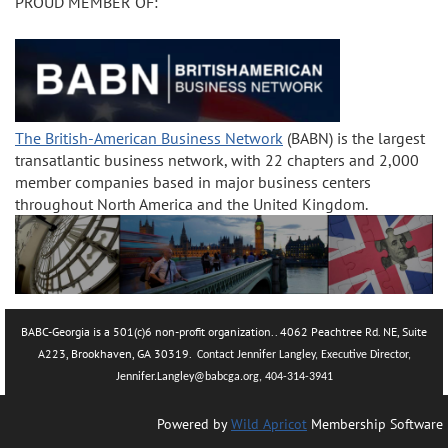
PROUD MEMBER OF:
The British-American Business Network
(BABN) is the largest
transatlantic business network, with 22 chapters and 2,000
member companies based in major business centers
throughout North America and the United Kingdom.
BABC-Georgia is a 501(c)6 non-profit organization.. 4062 Peachtree Rd. NE, Suite
A223, Brookhaven, GA 30319.
Contact Jennifer Langley, Executive Director,
Jennifer.La
ngley@babcga.org, 404-314-3941
Powered by
Wild Apricot
Membership Software