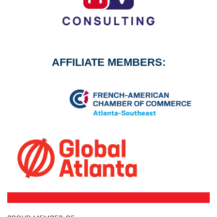
AFFILIATE MEMBERS: