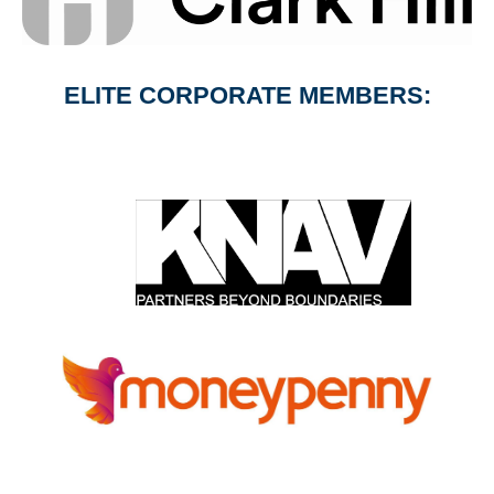
ELITE CORPORATE MEMBERS: