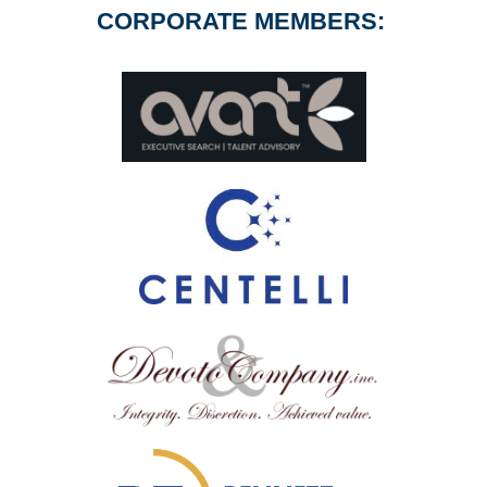
CORPORATE MEMBERS: