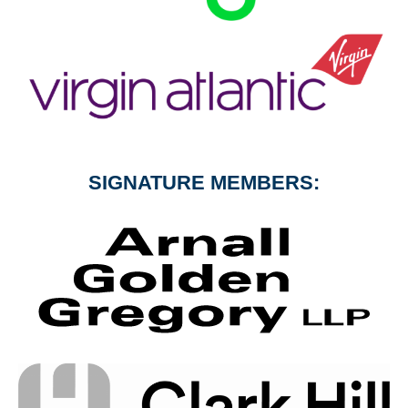
SIGNATURE MEMBERS: