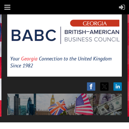
Your
Georgia
Connection to the United Kingdom
Since 1982