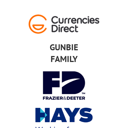
GUNBIE
FAMILY