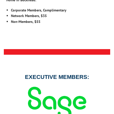
Corporate Members, Complimentary
Network Members, $35
Non-Members, $55
EXECUTIVE MEMBERS: