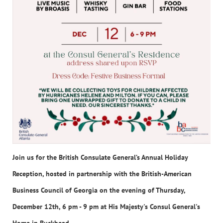
Join us for the British Consulate General’s Annual Holiday
Reception, hosted in partnership with the British-American
Business Council of Georgia on the evening of Thursday,
December 12th, 6 pm - 9 pm at His Majesty's Consul General's
Home in Buckhead.