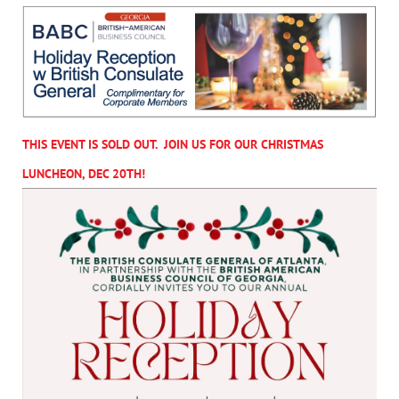
THIS EVENT IS SOLD OUT. JOIN US FOR OUR CHRISTMAS
LUNCHEON, DEC 20TH!