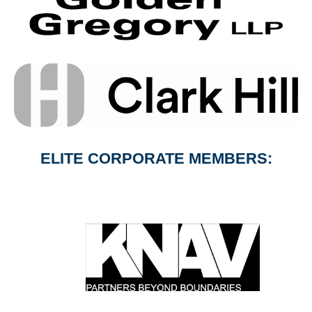
ELITE CORPORATE MEMBERS: