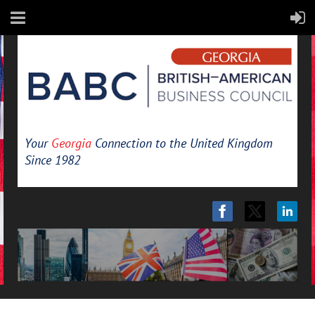
Your
Georgia
Connection to the United Kingdom
Since 1982