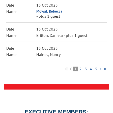
15 Oct 2025
Mowat, Rebecca
- plus 1 guest
15 Oct 2025
Britton, Daniela
- plus 1 guest
15 Oct 2025
Haines, Nancy
1
2
3
4
5
EXECUTIVE MEMBERS: