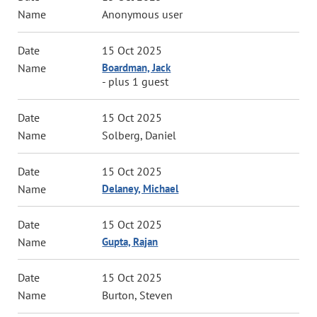
Anonymous user
15 Oct 2025
Boardman, Jack
- plus 1 guest
15 Oct 2025
Solberg, Daniel
15 Oct 2025
Delaney, Michael
15 Oct 2025
Gupta, Rajan
15 Oct 2025
Burton, Steven