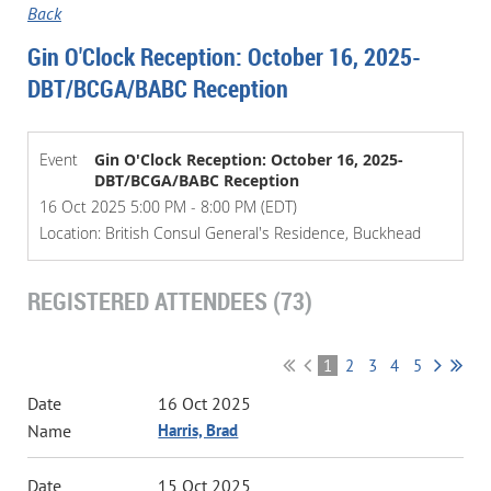
Back
Gin O'Clock Reception: October 16, 2025-
DBT/BCGA/BABC Reception
Event
Gin O'Clock Reception: October 16, 2025-
DBT/BCGA/BABC Reception
16 Oct 2025 5:00 PM - 8:00 PM (EDT)
Location: British Consul General's Residence, Buckhead
REGISTERED ATTENDEES (73)
1
2
3
4
5
16 Oct 2025
Harris, Brad
15 Oct 2025