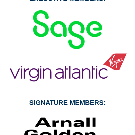
SIGNATURE MEMBERS: