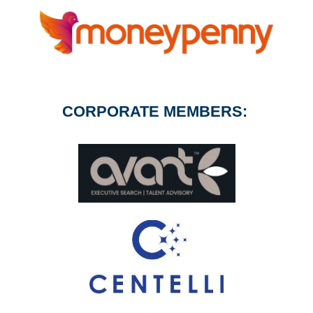
CORPORATE MEMBERS: