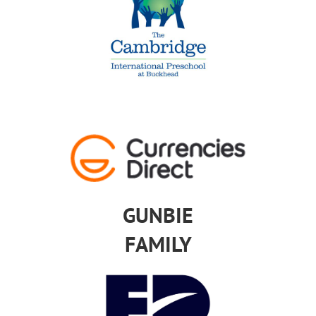
GUNBIE
FAMILY