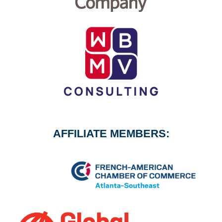
AFFILIATE MEMBERS: