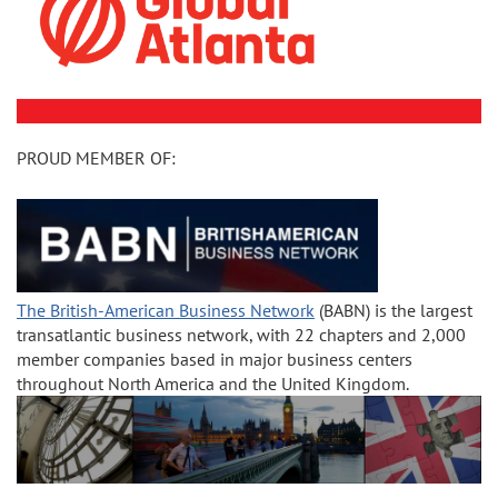
PROUD MEMBER OF:
The British-American Business Network
(BABN) is the largest
transatlantic business network, with 22 chapters and 2,000
member companies based in major business centers
throughout North America and the United Kingdom.