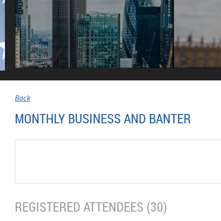
Back
MONTHLY BUSINESS AND BANTER
REGISTERED ATTENDEES (30)