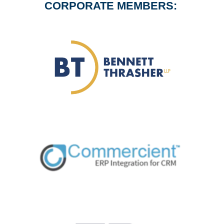
CORPORATE MEMBERS: