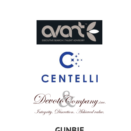
GUNBIE