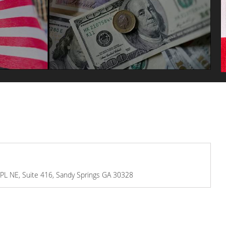
s PL NE, Suite 416, Sandy Springs GA 30328