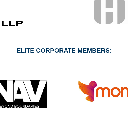
ELITE CORPORATE MEMBERS: