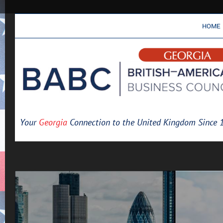
HOME
Your
Georgia
Connection to the United Kingdom Since