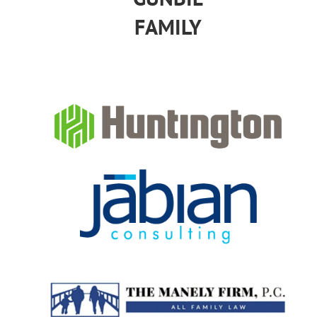
FAMILY