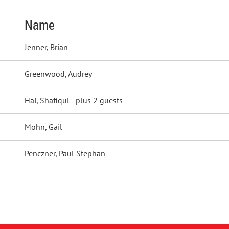
Name
Jenner, Brian
Greenwood, Audrey
Hai, Shafiqul
- plus 2 guests
Mohn, Gail
Penczner, Paul Stephan