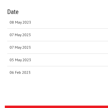
Date
08 May 2023
07 May 2023
07 May 2023
05 May 2023
06 Feb 2023