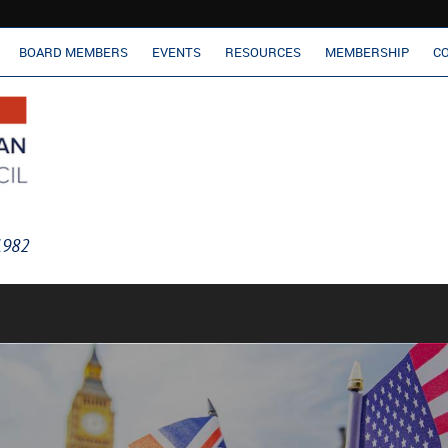
BOARD MEMBERS
EVENTS
RESOURCES
MEMBERSHIP
C
 1982