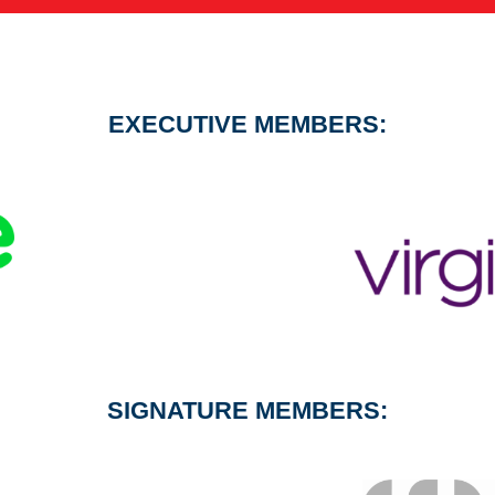
EXECUTIVE MEMBERS:
SIGNATURE MEMBERS: