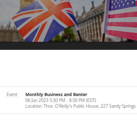
Event
Monthly Business and Banter
06 Jun 2023 5:30 PM - 8:30 PM (EDT)
Location: Thos. O'Reilly's Public House, 227 Sandy Spring