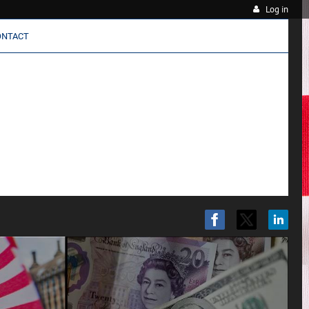
Log in
ONTACT