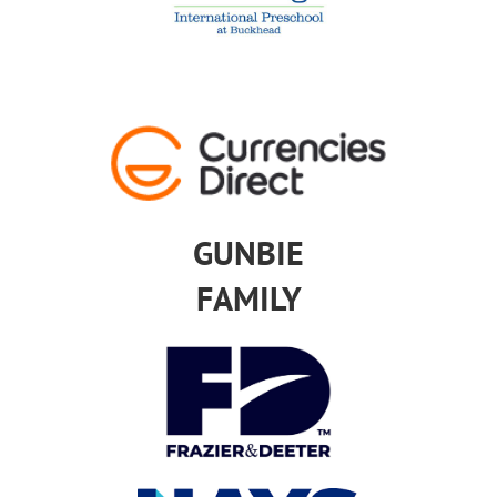
GUNBIE
FAMILY