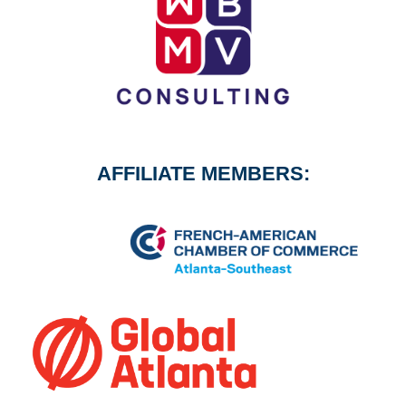
AFFILIATE MEMBERS: