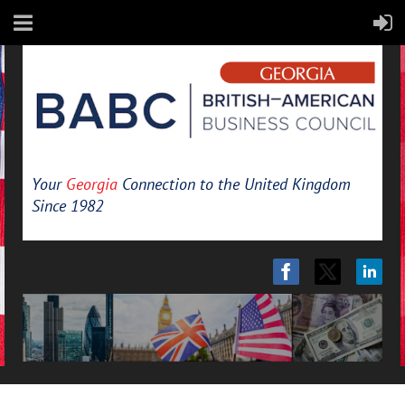
Your
Georgia
Connection to the United Kingdom
Since 1982