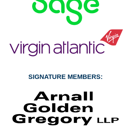
SIGNATURE MEMBERS: