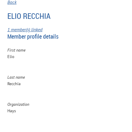
Back
ELIO RECCHIA
1 member(s) linked
Member profile details
First name
Elio
Last name
Recchia
Organization
Hays