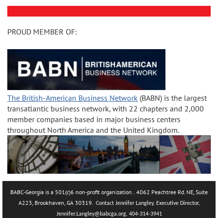
PROUD MEMBER OF:
The British-American Business Network
(BABN) is the largest
transatlantic business network, with 22 chapters and 2,000
member companies based in major business centers
throughout North America and the United Kingdom.
BABC-Georgia is a 501(c)6 non-profit organization.. 4062 Peachtree Rd. NE, Suite
A223, Brookhaven, GA 30319.
Contact Jennifer Langley, Executive Director,
Jennifer.La
ngley@babcga.org, 404-314-3941