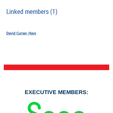
Linked members (1)
David Curran, Hays
EXECUTIVE MEMBERS: