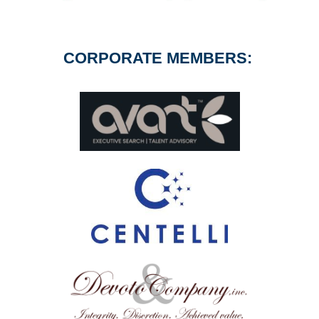
CORPORATE MEMBERS: