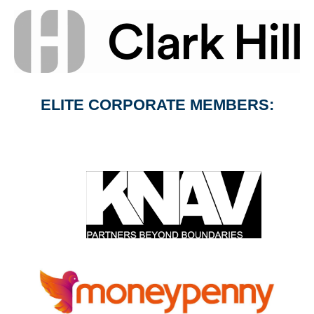
ELITE CORPORATE MEMBERS: